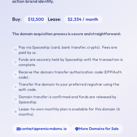
action brand identity.
Buy
:
Lease
:
$12,500
$2,334 / month
The domain acquisition process is secure and straightforward:
Pay via Spaceship (card, bank transfer, crypto). Fees are
paid by us.
Funds are securely held by Spaceship until the transaction is
complete.
Receive the domain transfer authorization code (EPP/Auth
code).
Transfer the domain to your preferred registrar using the
auth code.
Domain transfer is confirmed and funds are released by
Spaceship.
Lease-to-own monthly plan is available for this domain (6
months).
contact@premiumdoms.io
More Domains for Sale