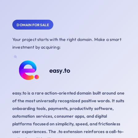
DOMAIN FOR SALE
Your project starts with the right domain. Make a smart
investment by acquiring:
easy.to
easy.to is a rare action-oriented domain built around one
of the most universally recognized positive words. It suits
onboarding tools, payments, productivity software,
automation services, consumer apps, and digital
platforms focused on simplicity, speed, and frictionless
user experiences. The .to extension reinforces a call-to-